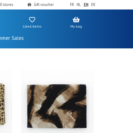
0 stores
Gift voucher
FR
NL
EN
DE
Liked items
My bag
mer Sales