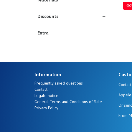
-30
Discounts
Extra
Ones
Information
Custo
Frequently asked questions
Contact
Contact
Appele
Legale notice
General Terms and Conditions of Sale
Or sen
Privacy Policy
From M