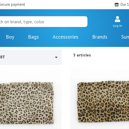
Secure payment
Our 1
Log in
Boy
Bags
Accessories
Brands
Sum
5 articles
ORT