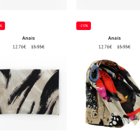
%
-20%
Anais
Anais
12.76€
15.95€
12.76€
15.95€
ize
Onesize