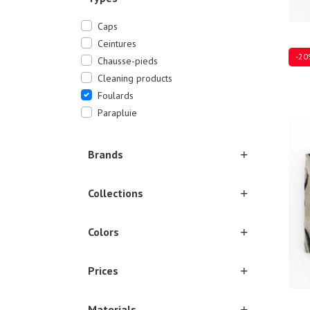
Caps
Ceintures
-20
Chausse-pieds
Cleaning products
Foulards
Parapluie
Ones
Brands
Collections
Colors
Prices
Materials