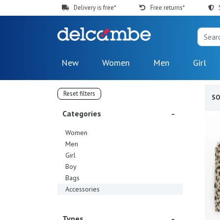
Delivery is free*
Free returns*
New
Women
Men
Girl
Reset filters
S
Categories
Women
Men
Girl
Boy
Bags
Accessories
Types