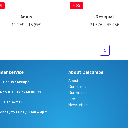
%
-40%
Anais
Desigual
11.17€
15.95€
21.57€
35.95€
ize
Onesize
1
mer service
About Delcambe
About
 us on
WhatsApp
Our stores
z-nous au
065/40.88.98
Our brands
Jobs
d us an
e-mail
Newsletter
onday to Friday:
8am - 4pm