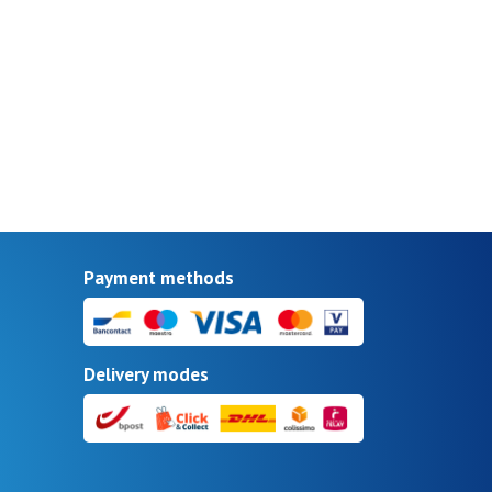
Payment methods
Delivery modes