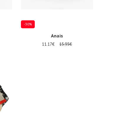
-30%
Anais
11.17€
15.95€
Onesize