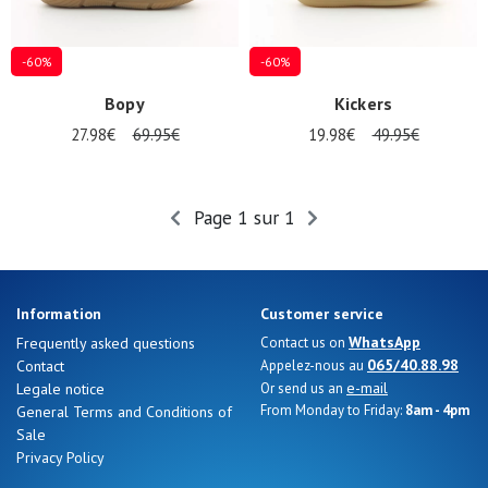
magasins
Gift
-60%
-60%
voucher
Bopy
Kickers
27.98€
69.95€
19.98€
49.95€
LOG
IN
Page 1 sur 1
Information
Customer service
WhatsApp
Frequently asked questions
Contact us on
065/40.88.98
Contact
Appelez-nous au
e-mail
Legale notice
Or send us an
From Monday to Friday:
8am - 4pm
General Terms and Conditions of
Sale
Privacy Policy