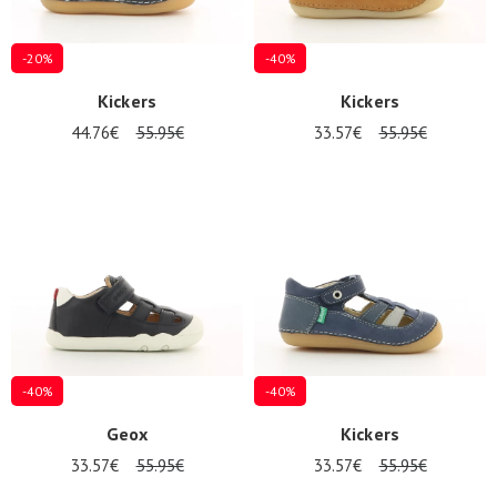
-20%
-40%
Kickers
Kickers
44.76€
55.95€
33.57€
55.95€
-40%
-40%
Geox
Kickers
33.57€
55.95€
33.57€
55.95€