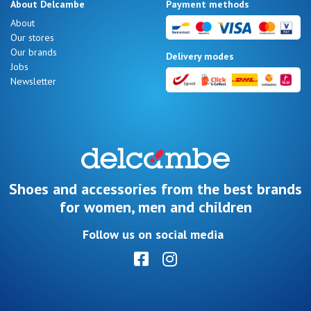
About Delcambe
Payment methods
About
Our stores
Our brands
Delivery modes
Jobs
Newsletter
Shoes and accessories from the best brands
for women, men and children
Follow us on social media