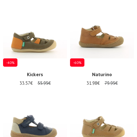
-40%
-60%
Kickers
Naturino
33.57€
55.95€
31.98€
79.95€
Nos 11