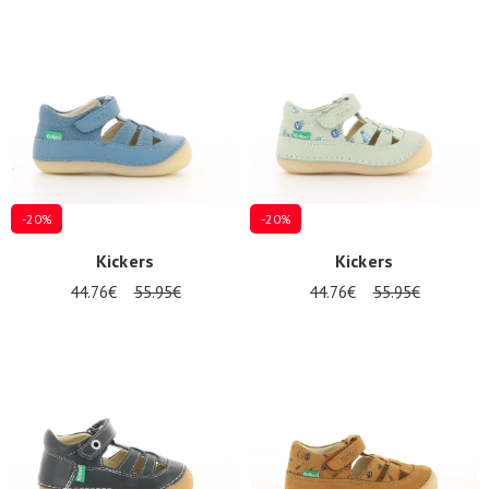
Summer
Sales
-20%
-20%
Kickers
Kickers
44.76€
55.95€
44.76€
55.95€