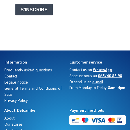
Summer
Sales
S'INSCRIRE
Information
Customer service
WhatsApp
Frequently asked questions
Contact us on
065/40.88.98
Contact
Appelez-nous au
e-mail
Legale notice
Or send us an
From Monday to Friday:
8am - 4pm
General Terms and Conditions of
Sale
Privacy Policy
About Delcambe
Payment methods
About
Nos 11
Our stores
magasins