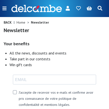
Menu
FR
NL
EN
DE
New
BACK
Home
Newsletter
Newsletter
Women
Men
Your benefits
Girl
All the news, discounts and events
Take part in our contests
Boy
Win gift cards
Bags
Accessories
J'accepte de recevoir vos e-mails et confirme avoir
Our
pris connaissance de votre politique de
brands
confidentialité et mentions légales.