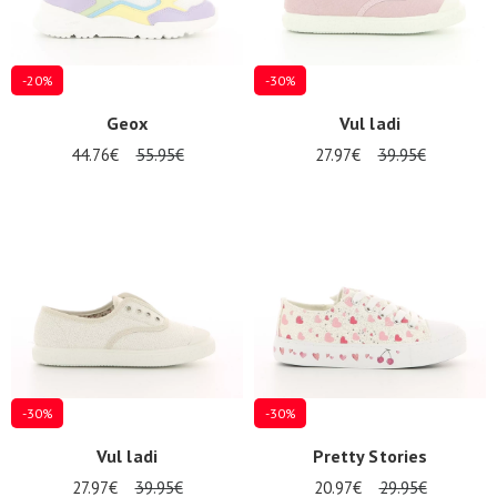
-20%
-30%
Geox
Vul ladi
44.76€
55.95€
27.97€
39.95€
-30%
-30%
Vul ladi
Pretty Stories
27.97€
39.95€
20.97€
29.95€