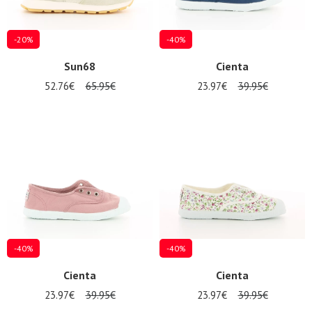
-20%
-40%
Sun68
Cienta
52.76€
65.95€
23.97€
39.95€
-40%
-40%
Cienta
Cienta
23.97€
39.95€
23.97€
39.95€