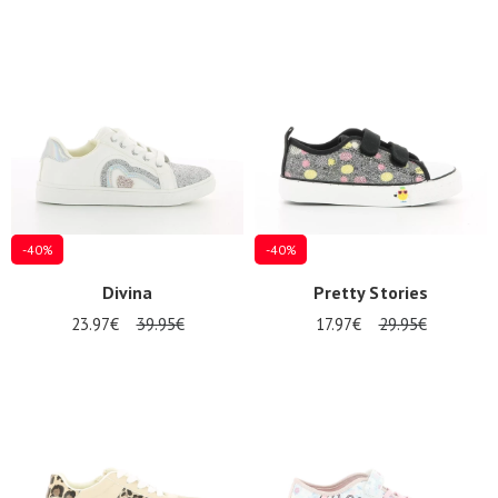
-40%
-40%
Divina
Pretty Stories
23.97€
39.95€
17.97€
29.95€