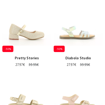
-30%
-30%
Pretty Stories
Diabolo Studio
27.97€
39.95€
27.97€
39.95€