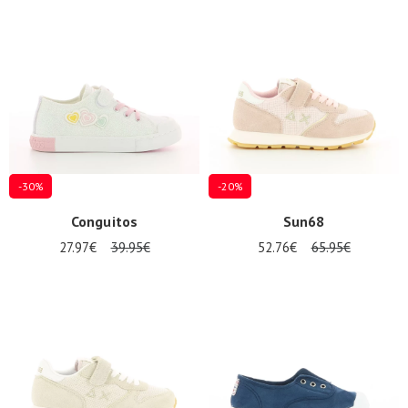
-30%
-20%
Conguitos
Sun68
27.97€
39.95€
52.76€
65.95€