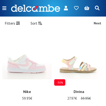
Menu
FR
NL
EN
DE
New
Filters
Sort
Next
Women
Men
Girl
Boy
Bags
Accessories
-30%
Our
Nike
Divina
brands
59.95€
27.97€
39.95€