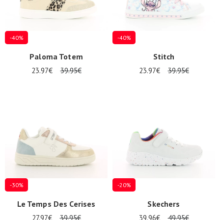
-40%
-40%
Paloma Totem
Stitch
23.97€
39.95€
23.97€
39.95€
Nos 11
magasins
Gift
voucher
LOG
IN
-30%
-20%
Le Temps Des Cerises
Skechers
27.97€
39.95€
39.96€
49.95€