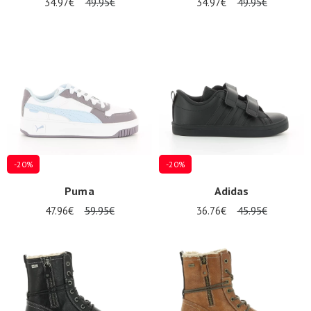
34.97€
49.95€
34.97€
49.95€
-20%
-20%
Puma
Adidas
47.96€
59.95€
36.76€
45.95€