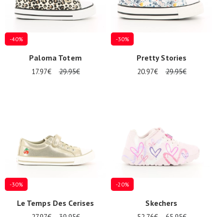
-40%
-30%
Paloma Totem
Pretty Stories
17.97€
29.95€
20.97€
29.95€
-30%
-20%
Le Temps Des Cerises
Skechers
27.97€
39.95€
52.76€
65.95€