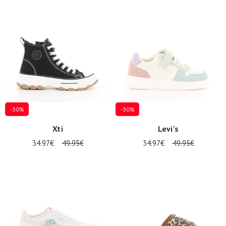
-30%
-30%
Xti
Levi's
34.97€
49.95€
34.97€
49.95€