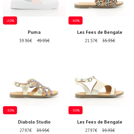
-20%
-40%
Puma
Les Fees de Bengale
39.96€
49.95€
21.57€
35.95€
-30%
-30%
Diabolo Studio
Les Fees de Bengale
27.97€
39.95€
27.97€
39.95€