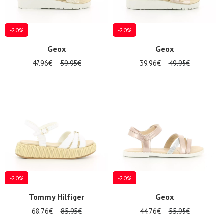
-20%
-20%
Geox
Geox
47.96€
59.95€
39.96€
49.95€
-20%
-20%
Tommy Hilfiger
Geox
68.76€
85.95€
44.76€
55.95€