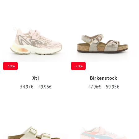
-30%
-20%
Xti
Birkenstock
34.97€
49.95€
47.96€
59.95€