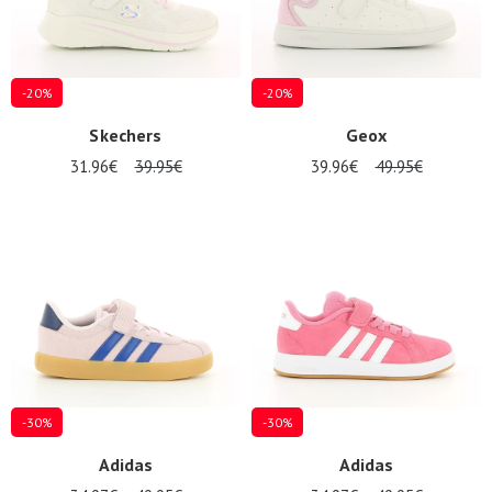
-20%
-20%
Skechers
Geox
31.96€
39.95€
39.96€
49.95€
-30%
-30%
Adidas
Adidas