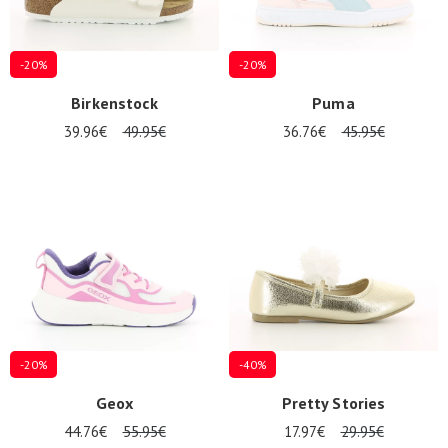
-20%
-20%
Birkenstock
Puma
39.96€
49.95€
36.76€
45.95€
-20%
-40%
Geox
Pretty Stories
44.76€
55.95€
17.97€
29.95€