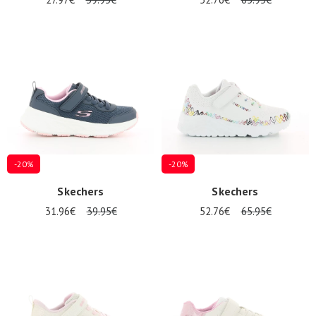
-20%
-20%
Skechers
Skechers
31.96€
39.95€
52.76€
65.95€