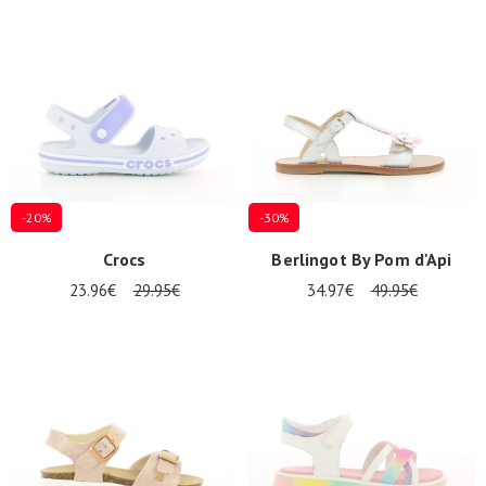
Summer
Sales
-20%
-30%
Crocs
Berlingot By Pom d'Api
23.96€
29.95€
34.97€
49.95€