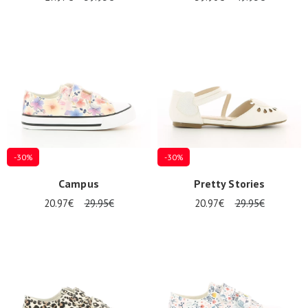
-30%
-30%
Campus
Pretty Stories
20.97€
29.95€
20.97€
29.95€