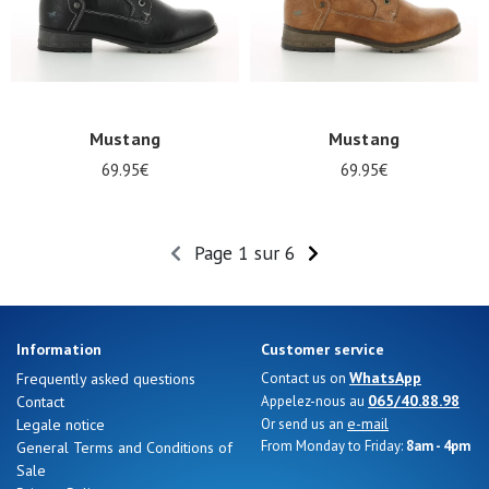
Mustang
Mustang
69.95€
69.95€
Page 1 sur 6
Information
Customer service
WhatsApp
Frequently asked questions
Contact us on
065/40.88.98
Contact
Appelez-nous au
e-mail
Legale notice
Or send us an
From Monday to Friday:
8am - 4pm
General Terms and Conditions of
Sale