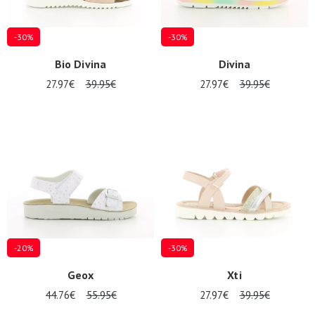
-30%
-30%
Bio Divina
Divina
27.97€
39.95€
27.97€
39.95€
-20%
-30%
Geox
Xti
44.76€
55.95€
27.97€
39.95€