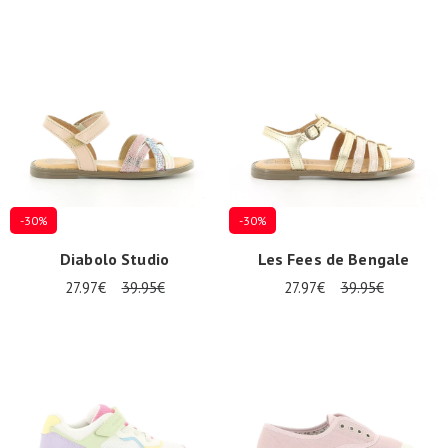
-30%
-30%
Diabolo Studio
Les Fees de Bengale
27.97€
39.95€
27.97€
39.95€