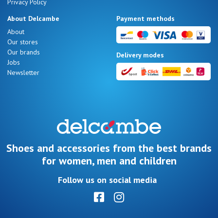
Privacy Policy
About Delcambe
Payment methods
About
Our stores
Our brands
Delivery modes
Jobs
Newsletter
Shoes and accessories from the best brands
for women, men and children
Follow us on social media