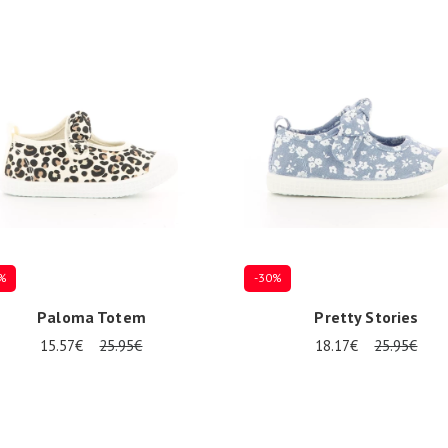
%
-30%
Paloma Totem
Pretty Stories
15.57€
25.95€
18.17€
25.95€
al sizes available
Several sizes available