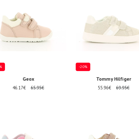
%
-20%
Geox
Tommy Hilfiger
46.17€
65.95€
55.96€
69.95€
al sizes available
Several sizes available