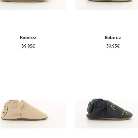
Robeez
Robeez
39.95€
39.95€
0
21/22
23/24
17/18
21/22
23/24