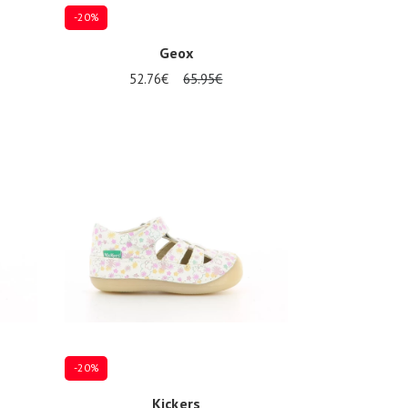
-20%
Geox
52.76€
65.95€
Several sizes available
-20%
Kickers