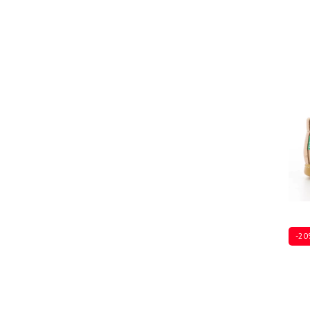
Sever
-20
Sever