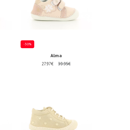
-30%
Alma
27.97€
39.95€
Several sizes available