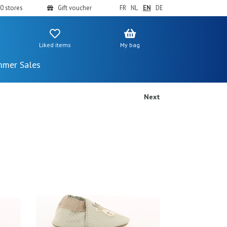
0 stores
Gift voucher
FR
NL
EN
DE
Liked items
My bag
mer Sales
Next