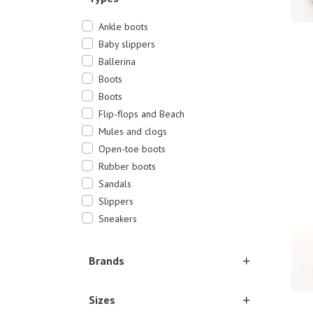
Ankle boots
Baby slippers
Ballerina
Boots
Boots
Flip-flops and Beach
Mules and clogs
19/2
Open-toe boots
Rubber boots
Sandals
Slippers
Sneakers
Brands
Sizes