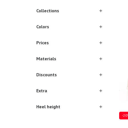
Collections
Colors
17/1
Prices
Materials
Discounts
Extra
Heel height
-20