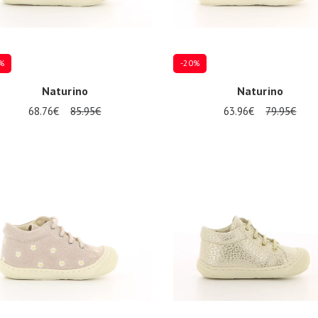
%
-20%
Naturino
Naturino
68.76€
85.95€
63.96€
79.95€
al sizes available
21
22