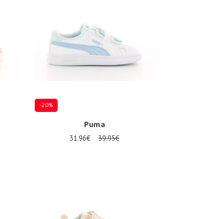
-20%
Puma
31.96€
39.95€
Several sizes available