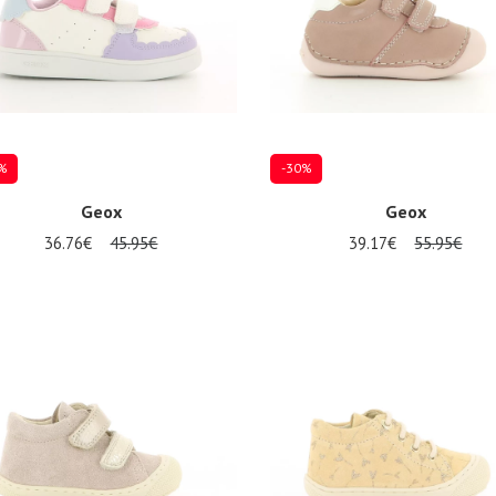
%
-30%
Geox
Geox
36.76€
45.95€
39.17€
55.95€
al sizes available
Several sizes available