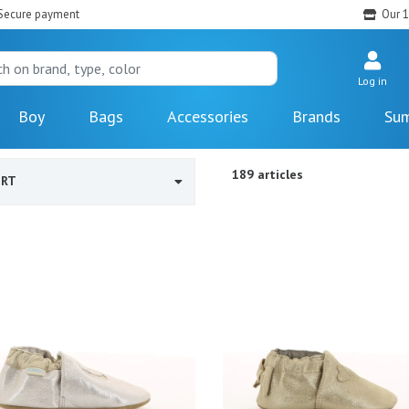
Secure payment
Our 1
Log in
Boy
Bags
Accessories
Brands
Sum
189 articles
ORT