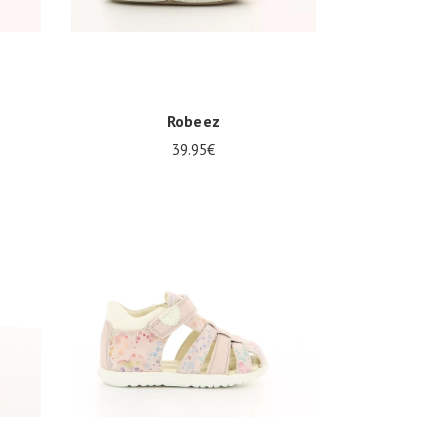
Robeez
39.95€
19/20
21/22
23/24