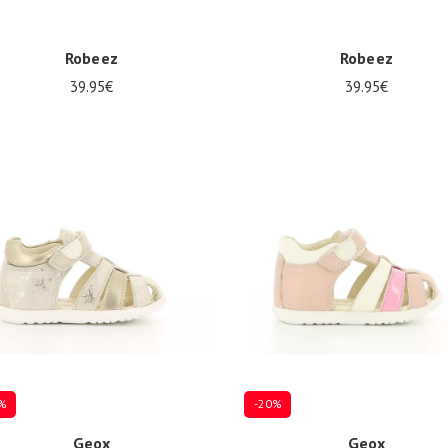
Robeez
Robeez
39.95€
39.95€
Several sizes available
8
21/22
23/24
%
-20%
Geox
Geox