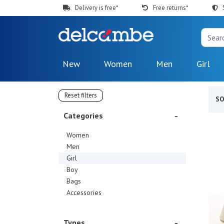
Delivery is free*
Free returns*
New
Women
Men
Girl
Reset filters
S
Categories
Women
Men
Girl
Boy
Bags
Accessories
Types