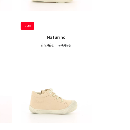
-20%
Naturino
63.96€
79.95€
Several sizes available