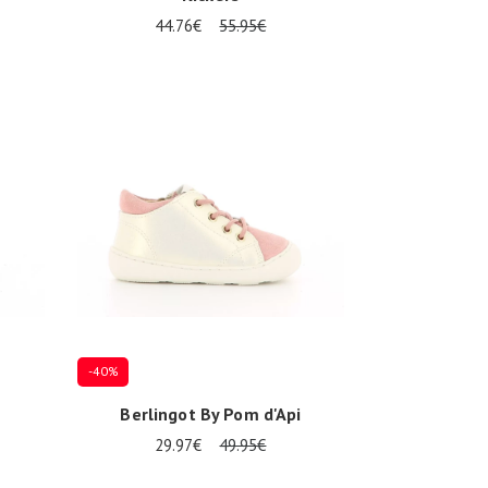
44.76€
55.95€
Several sizes available
-40%
Berlingot By Pom d'Api
29.97€
49.95€
Several sizes available