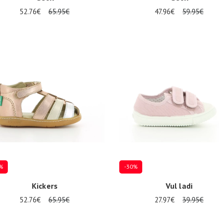
52.76€
65.95€
47.96€
59.95€
al sizes available
Several sizes available
%
-30%
Kickers
Vul ladi
52.76€
65.95€
27.97€
39.95€
al sizes available
Several sizes available