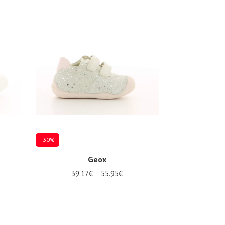
-30%
Geox
39.17€
55.95€
Several sizes available