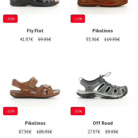
-30%
-20%
Fly Flot
Pikolinos
41.97€
59.95€
95.96€
119.95€
-20%
-30%
Pikolinos
Off Road
87.96€
109.95€
27.97€
39.95€