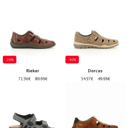
-20%
-30%
Rieker
Dorcas
71.96€
89.95€
34.97€
49.95€