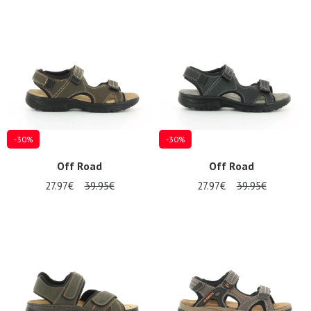
Summer
Sales
-30%
-30%
Off Road
Off Road
27.97€
39.95€
27.97€
39.95€