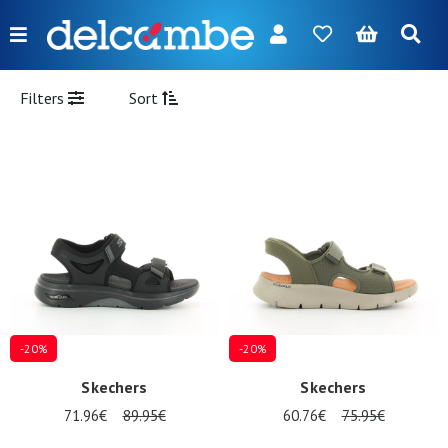
Menu
FR
NL
EN
DE
New
Filters
Sort
Women
Men
Girl
Boy
Bags
Accessories
-20%
-20%
Our
Skechers
Skechers
brands
71.96€
89.95€
60.76€
75.95€