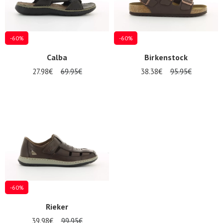
-60%
-60%
Calba
Birkenstock
27.98€
69.95€
38.38€
95.95€
-60%
Rieker
39.98€
99.95€