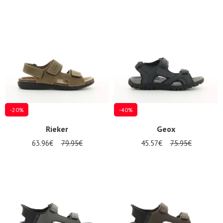
magasins
Gift
voucher
LOG
IN
-20%
-40%
Rieker
Geox
63.96€
79.95€
45.57€
75.95€