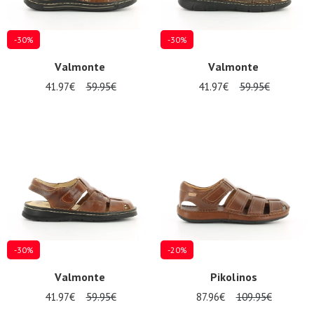
-30%
-30%
Valmonte
Valmonte
41.97€
59.95€
41.97€
59.95€
-30%
-20%
Valmonte
Pikolinos
41.97€
59.95€
87.96€
109.95€