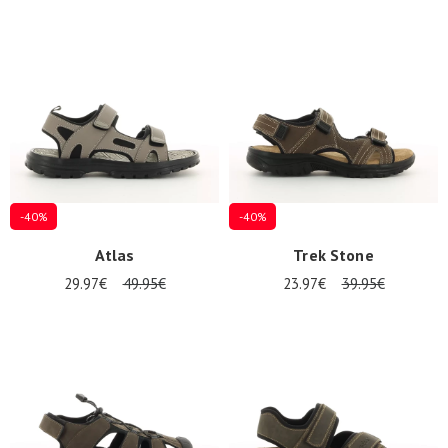
-40%
-40%
Atlas
Trek Stone
29.97€
49.95€
23.97€
39.95€