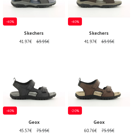
-40%
-40%
Skechers
Skechers
41.97€
69.95€
41.97€
69.95€
-40%
-20%
Geox
Geox
45.57€
75.95€
60.76€
75.95€