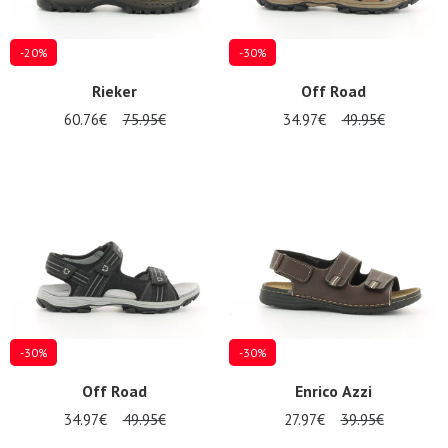
-20%
-30%
Rieker
Off Road
60.76€
75.95€
34.97€
49.95€
-30%
-30%
Off Road
Enrico Azzi
34.97€
49.95€
27.97€
39.95€