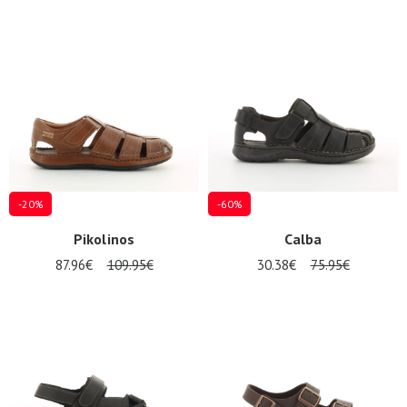
-20%
-60%
Pikolinos
Calba
87.96€
109.95€
30.38€
75.95€