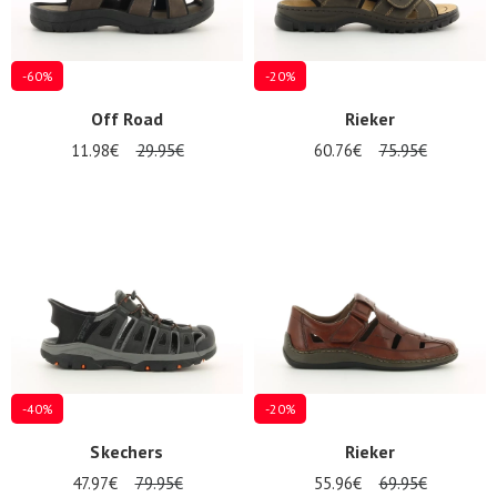
-60%
-20%
Off Road
Rieker
11.98€
29.95€
60.76€
75.95€
-40%
-20%
Skechers
Rieker
Nos 11
47.97€
79.95€
55.96€
69.95€