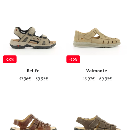
-20%
-30%
Relife
Valmonte
47.96€
59.95€
48.97€
69.95€