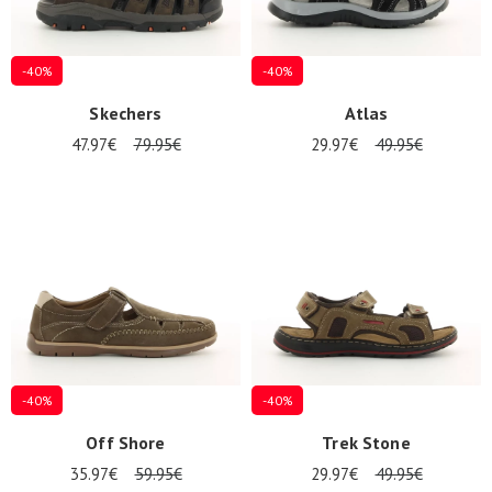
-40%
-40%
Skechers
Atlas
47.97€
79.95€
29.97€
49.95€
-40%
-40%
Off Shore
Trek Stone
35.97€
59.95€
29.97€
49.95€