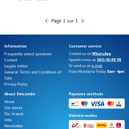
Page 1 sur 1
Information
Customer service
WhatsApp
Frequently asked questions
Contact us on
065/40.88.98
Contact
Appelez-nous au
e-mail
Legale notice
Or send us an
From Monday to Friday:
8am - 4pm
General Terms and Conditions of
Sale
Privacy Policy
About Delcambe
Payment methods
About
Our stores
Our brands
Delivery modes
Jobs
Newsletter