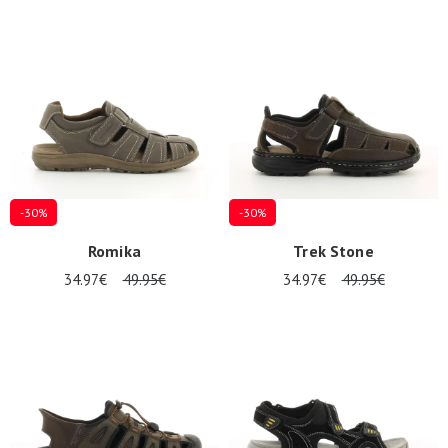
-30%
-30%
Romika
Trek Stone
34.97€
49.95€
34.97€
49.95€