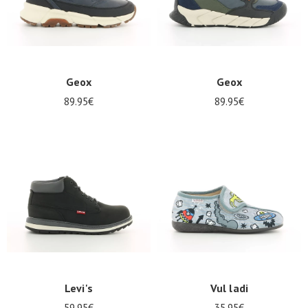
Geox
Geox
89.95€
89.95€
Levi's
Vul ladi
59.95€
35.95€