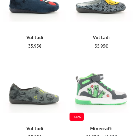
Vul ladi
Vul ladi
35.95€
35.95€
-40%
Vul ladi
Minecraft