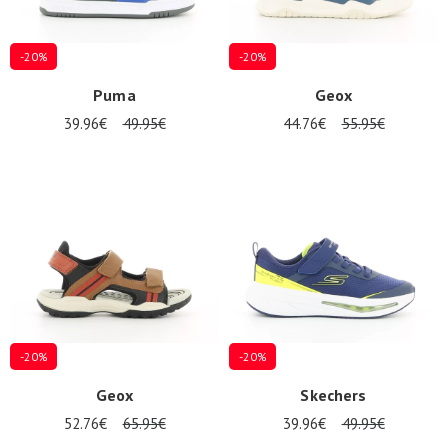
-20%
-20%
Puma
Geox
39.96€
49.95€
44.76€
55.95€
-20%
-20%
Geox
Skechers
52.76€
65.95€
39.96€
49.95€