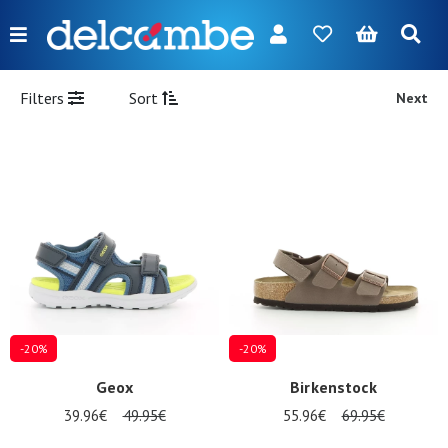
Menu
FR
NL
EN
DE
New
Filters
Sort
Next
Women
Men
Girl
Boy
Bags
Accessories
-20%
-20%
Our
Geox
Birkenstock
brands
39.96€
49.95€
55.96€
69.95€