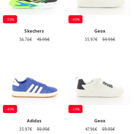
-20%
-40%
Skechers
Geox
36.76€
45.95€
35.97€
59.95€
-40%
-20%
Adidas
Geox
35.97€
59.95€
47.96€
59.95€