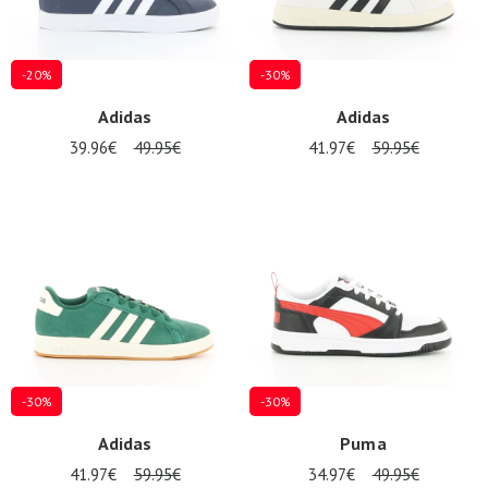
-20%
-30%
Adidas
Adidas
39.96€
49.95€
41.97€
59.95€
-30%
-30%
Adidas
Puma
41.97€
59.95€
34.97€
49.95€