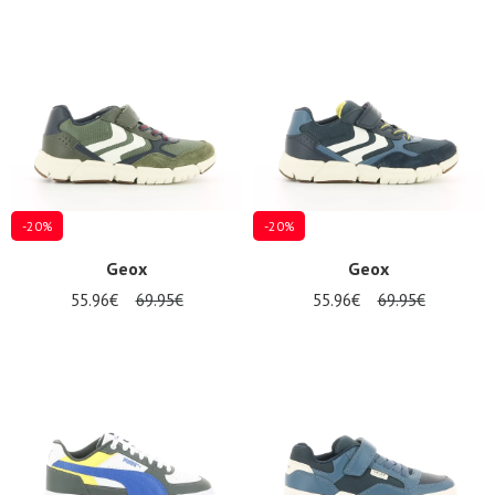
-20%
-20%
Geox
Geox
55.96€
69.95€
55.96€
69.95€