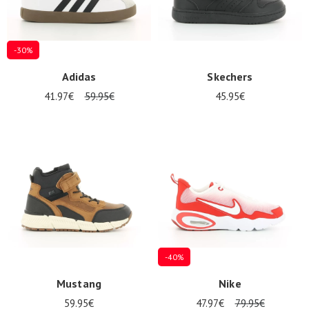
-30%
Adidas
Skechers
41.97€
59.95€
45.95€
-40%
Mustang
Nike
59.95€
47.97€
79.95€