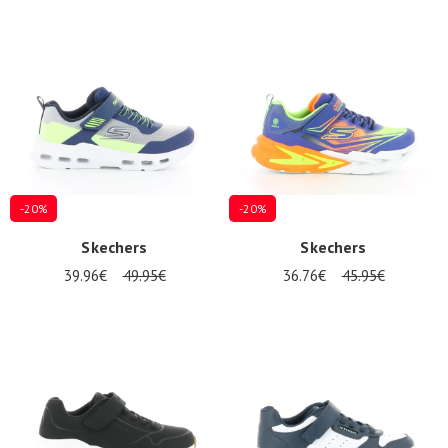
-20%
-20%
Skechers
Skechers
39.96€
49.95€
36.76€
45.95€