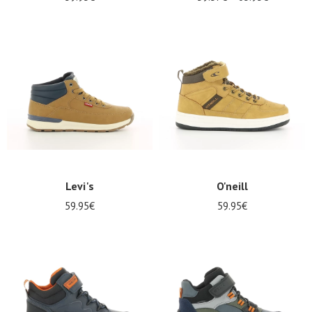
Levi's
O'neill
59.95€
59.95€