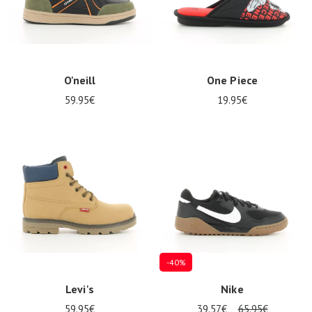
O'neill
One Piece
59.95€
19.95€
Nos 11
magasins
Gift
voucher
LOG
IN
-40%
Levi's
Nike
59.95€
39.57€
65.95€