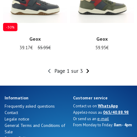
-30%
Geox
Geox
39.17€
55.95€
59.95€
Page 1 sur 3
Information
Customer service
WhatsApp
Frequently asked questions
Contact us on
065/40.88.98
Contact
Appelez-nous au
e-mail
Legale notice
Or send us an
From Monday to Friday:
8am - 4pm
General Terms and Conditions of
Sale