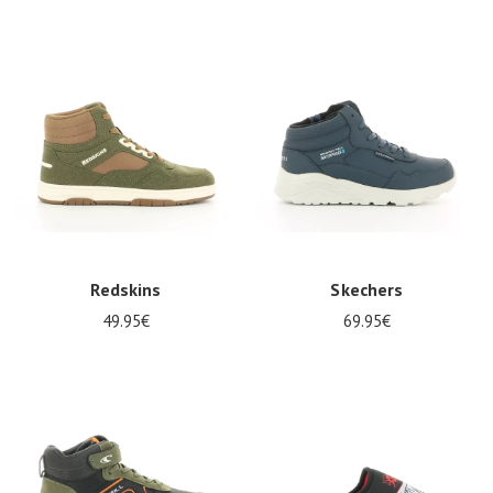
Redskins
Skechers
49.95€
69.95€