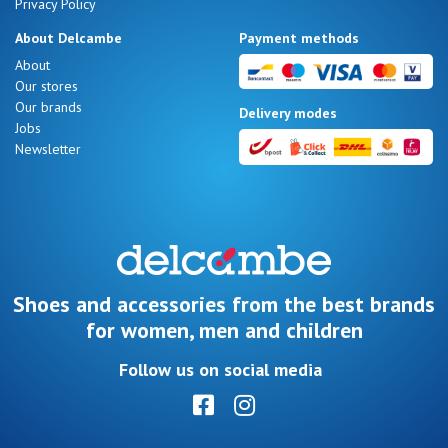
Privacy Policy
About Delcambe
Payment methods
About
Our stores
Our brands
Delivery modes
Jobs
Newsletter
Shoes and accessories from the best brands
for women, men and children
Follow us on social media