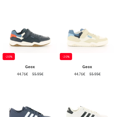
-20%
-20%
Geox
Geox
44.76€
55.95€
44.76€
55.95€