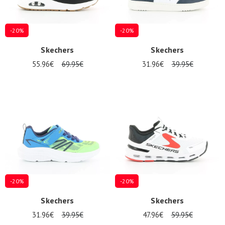
-20%
-20%
Skechers
Skechers
55.96€
69.95€
31.96€
39.95€
-20%
-20%
Skechers
Skechers
31.96€
39.95€
47.96€
59.95€