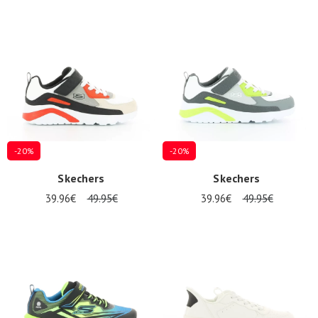
-20%
-20%
Skechers
Skechers
39.96€
49.95€
39.96€
49.95€