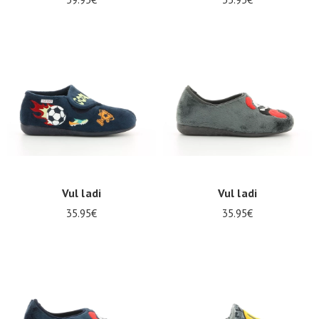
Vul ladi
Vul ladi
35.95€
35.95€