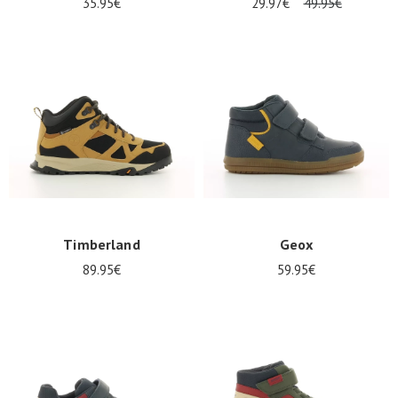
35.95€
29.97€
49.95€
Timberland
Geox
89.95€
59.95€