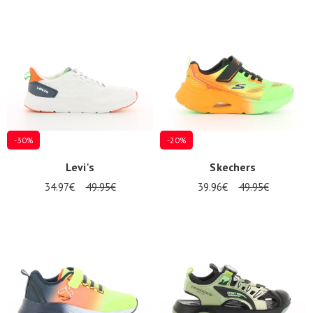
Summer
Sales
-30%
-20%
Levi's
Skechers
34.97€
49.95€
39.96€
49.95€