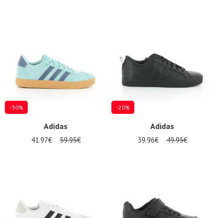
-30%
-20%
Adidas
Adidas
41.97€
59.95€
39.96€
49.95€