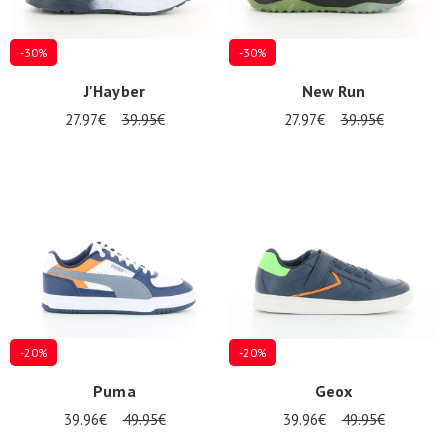
-30%
-30%
J'Hayber
New Run
27.97€
39.95€
27.97€
39.95€
-20%
-20%
Puma
Geox
39.96€
49.95€
39.96€
49.95€